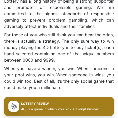
Lottery has a long history of being a strong supporter
and promoter of responsible gaming. We are
committed to the highest standards of responsible
gaming to prevent problem gambling, which can
adversely affect individuals and their families
For those of you who still think you can beat the odds,
there is actually a strategy. The only sure way to win
money playing the 4D Lottery is to buy ticket(s), each
hand selected containing one of the unique numbers
between 0000 and 9999.
When you have a winner, you win. When someone in
your pool wins, you win. When someone in wins, you
could win too. Best of all, it’s the only social game that
could make you a millionaire!
LOTTERY REVIEW
4D, is a game in which you pick a 4-digit number