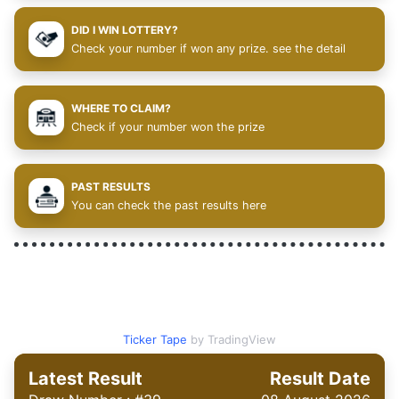
DID I WIN LOTTERY?
Check your number if won any prize. see the detail
WHERE TO CLAIM?
Check if your number won the prize
PAST RESULTS
You can check the past results here
Ticker Tape
by TradingView
Latest Result
Result Date