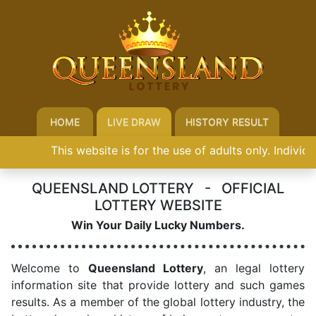
HOME
LIVE DRAW
HISTORY RESULT
This website is for the use of adults only. Individua
QUEENSLAND LOTTERY
-
OFFICIAL
LOTTERY WEBSITE
Win Your Daily Lucky Numbers.
Welcome to
Queensland Lottery
,
an legal lottery
information site that provide lottery and such games
results.
As a member of the global lottery industry, the