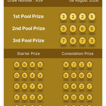
Draw Number : #39
08 August 2026
1st Pool Prize
3
2
2
5
2nd Pool Prize
3
5
6
5
3rd Pool Prize
7
6
7
3
Starter Prize
Consolation Prize
9
9
8
5
9
7
2
1
0
8
4
3
9
6
9
9
6
3
7
4
0
4
2
7
8
2
2
6
8
0
5
9