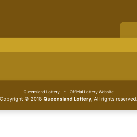
-
Queensland Lottery
Official Lottery Website
Copyright © 2018
Queensland Lottery
, All rights reserved