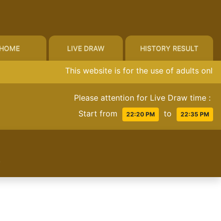
HOME
LIVE DRAW
HISTORY RESULT
This website is for the use of adults only. 
Please attention for Live Draw time :
Start from
to
22:20 PM
22:35 PM
.