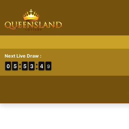
Next Live Draw :
9
9
0
0
4
4
5
5
4
4
5
5
2
2
3
3
5
4
4
9
8
9