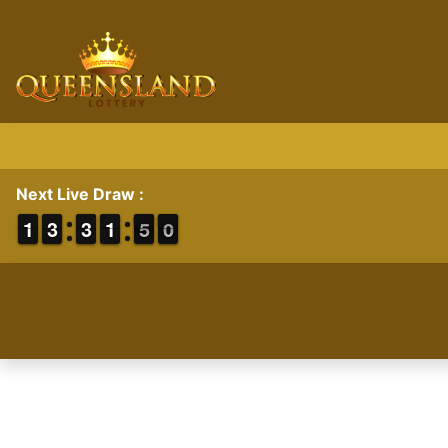
Next Live Draw :
1
1
1
1
2
2
3
3
2
2
3
3
1
1
1
1
5
4
0
9
5
0