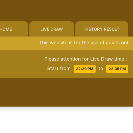
HOME
LIVE DRAW
HISTORY RESULT
This website is for the use of adults only. 
Please attention for Live Draw time :
Start from
to
22:20 PM
22:35 PM
.