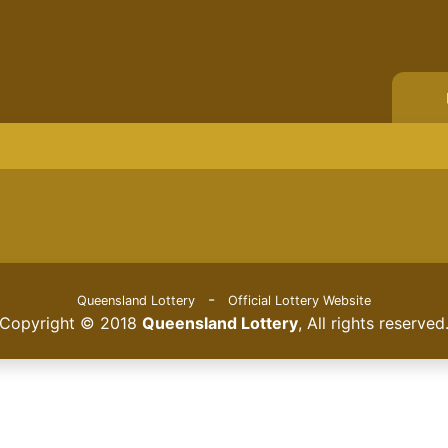
-
Queensland Lottery
Official Lottery Website
Copyright © 2018
Queensland Lottery
, All rights reserved