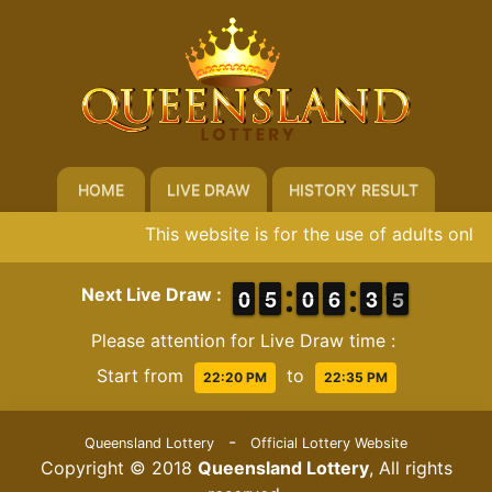
HOME
LIVE DRAW
HISTORY RESULT
This website is for the use of adults only.
9
9
0
0
4
4
5
5
9
9
0
0
5
5
6
6
2
2
3
3
5
4
Next Live Draw :
5
Please attention for Live Draw time :
Start from
to
22:20 PM
22:35 PM
-
Queensland Lottery
Official Lottery Website
Copyright © 2018
Queensland Lottery
, All rights