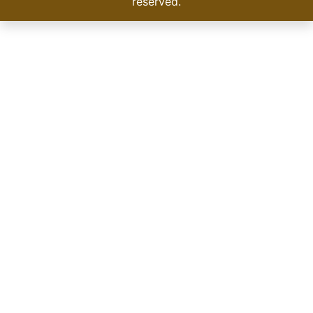
reserved.