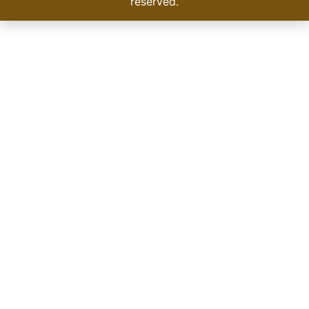
reserved.