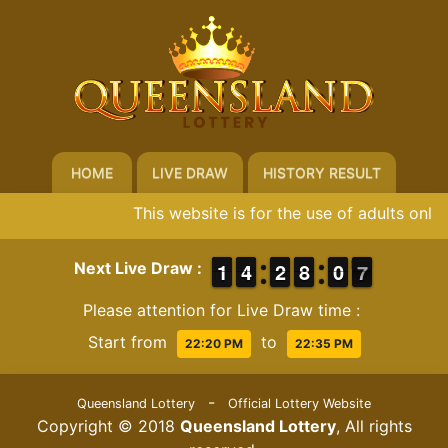
HOME
LIVE DRAW
HISTORY RESULT
This website is for the use of adults only.
1
1
1
1
3
3
4
4
1
1
2
2
7
7
8
8
1
0
0
7
6
Next Live Draw :
7
Please attention for Live Draw time :
Start from
to
22:20 PM
22:35 PM
-
Queensland Lottery
Official Lottery Website
Copyright © 2018
Queensland Lottery
, All rights