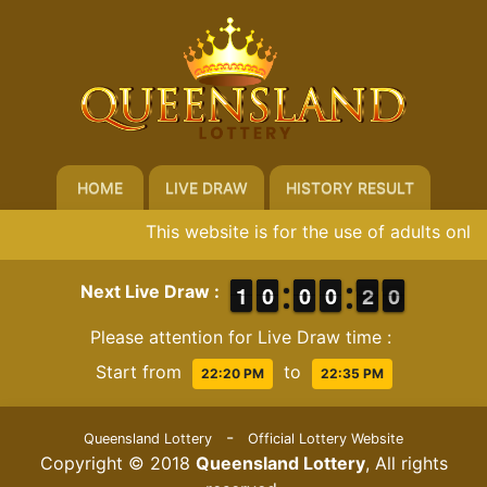
HOME
LIVE DRAW
HISTORY RESULT
This website is for the use of adults only.
1
1
1
1
9
9
0
0
9
9
0
0
9
9
0
0
2
1
0
9
Next Live Draw :
2
0
Please attention for Live Draw time :
Start from
to
22:20 PM
22:35 PM
-
Queensland Lottery
Official Lottery Website
Copyright © 2018
Queensland Lottery
, All rights