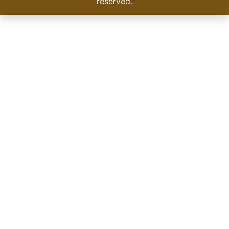
reserved.