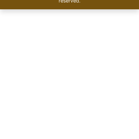
reserved.