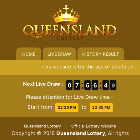
HOME
LIVE DRAW
HISTORY RESULT
This website is for the use of adults only.
9
9
0
0
6
6
7
7
4
4
5
5
5
5
6
6
5
4
4
9
8
Next Live Draw :
9
Please attention for Live Draw time :
Start from
to
22:20 PM
22:35 PM
-
Queensland Lottery
Official Lottery Website
Copyright © 2018
Queensland Lottery
, All rights