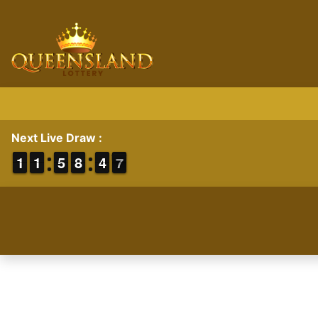
Next Live Draw :
1
1
1
1
1
1
1
1
4
4
5
5
7
7
8
8
5
4
4
7
6
7