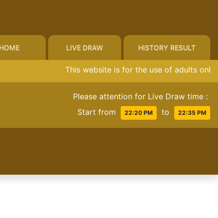
HOME
LIVE DRAW
HISTORY RESULT
This website is for the use of adults only. 
Please attention for Live Draw time :
Start from
to
22:20 PM
22:35 PM
.