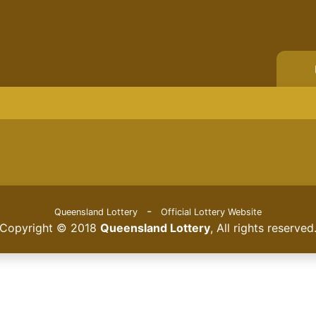
-
Queensland Lottery
Official Lottery Website
Copyright © 2018
Queensland Lottery
, All rights reserved