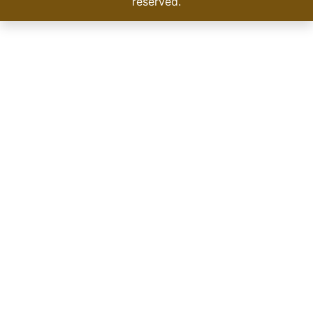
reserved.