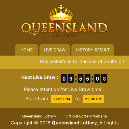
HOME
LIVE DRAW
HISTORY RESULT
This website is for the use of adults only.
9
9
0
0
8
8
9
9
4
4
5
5
4
4
5
5
1
0
0
8
7
Next Live Draw :
8
Please attention for Live Draw time :
Start from
to
22:20 PM
22:35 PM
-
Queensland Lottery
Official Lottery Website
Copyright © 2018
Queensland Lottery
, All rights