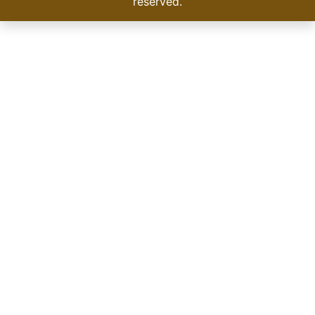
reserved.