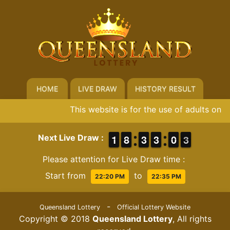
HOME
LIVE DRAW
HISTORY RESULT
This website is for the use of adults only.
1
1
1
1
7
7
8
8
2
2
3
3
2
2
3
3
9
9
0
0
3
2
Next Live Draw :
3
Please attention for Live Draw time :
Start from
to
22:20 PM
22:35 PM
-
Queensland Lottery
Official Lottery Website
Copyright © 2018
Queensland Lottery
, All rights