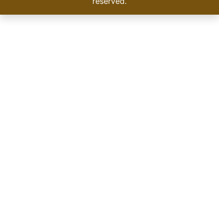
reserved.