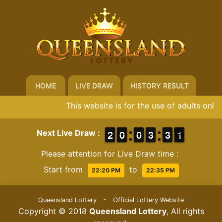
HOME
LIVE DRAW
HISTORY RESULT
This website is for the use of adults only.
1
1
2
2
9
9
0
0
9
9
0
0
2
2
3
3
2
2
3
3
1
0
Next Live Draw :
1
Please attention for Live Draw time :
Start from
to
22:20 PM
22:35 PM
-
Queensland Lottery
Official Lottery Website
Copyright © 2018
Queensland Lottery
, All rights