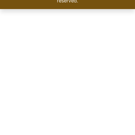
reserved.