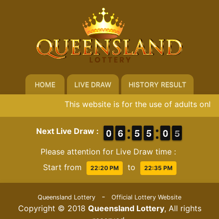
HOME
LIVE DRAW
HISTORY RESULT
This website is for the use of adults only.
9
9
0
0
5
5
6
6
4
4
5
5
4
4
5
5
9
9
0
0
5
4
Next Live Draw :
5
Please attention for Live Draw time :
Start from
to
22:20 PM
22:35 PM
-
Queensland Lottery
Official Lottery Website
Copyright © 2018
Queensland Lottery
, All rights