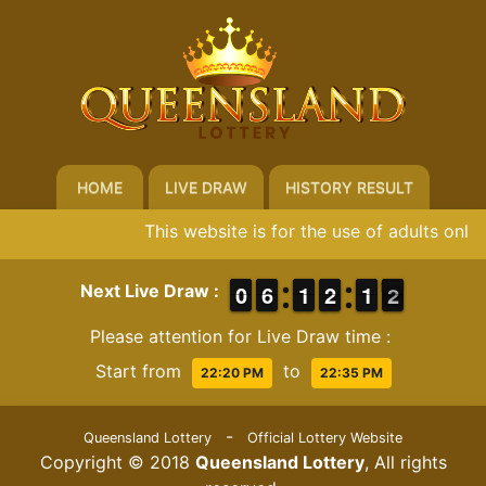
HOME
LIVE DRAW
HISTORY RESULT
This website is for the use of adults only.
9
9
0
0
5
5
6
6
1
1
1
1
1
1
2
2
1
1
1
1
2
1
Next Live Draw :
2
Please attention for Live Draw time :
Start from
to
22:20 PM
22:35 PM
-
Queensland Lottery
Official Lottery Website
Copyright © 2018
Queensland Lottery
, All rights