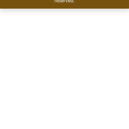
reserved.