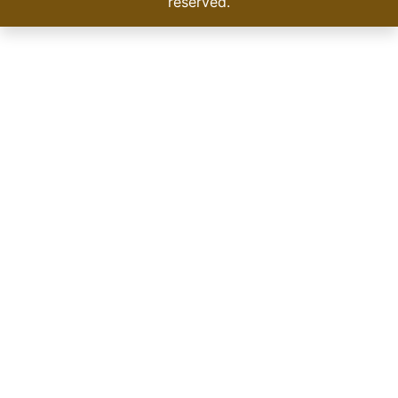
reserved.