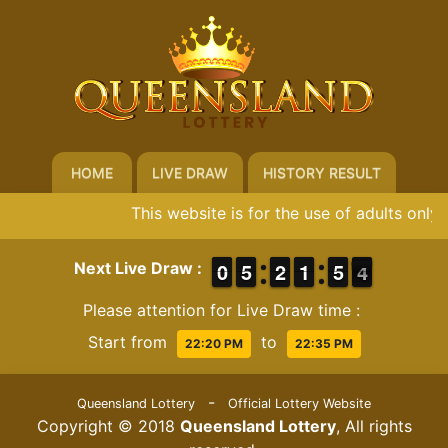
HOME
LIVE DRAW
HISTORY RESULT
This website is for the use of adults only.
9
9
0
0
4
4
5
5
1
1
2
2
1
1
1
1
4
4
5
5
4
3
Next Live Draw :
4
Please attention for Live Draw time :
Start from
to
22:20 PM
22:35 PM
-
Queensland Lottery
Official Lottery Website
Copyright © 2018
Queensland Lottery
, All rights