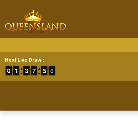
Next Live Draw :
9
9
0
0
1
1
1
1
2
2
3
3
6
6
7
7
4
4
5
5
6
5
6