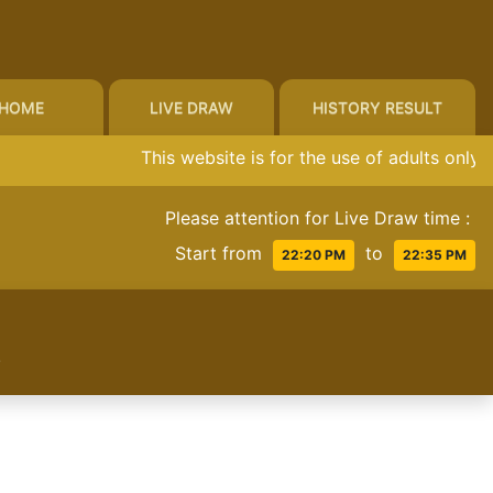
HOME
LIVE DRAW
HISTORY RESULT
This website is for the use of adults only. I
Please attention for Live Draw time :
Start from
to
22:20 PM
22:35 PM
.