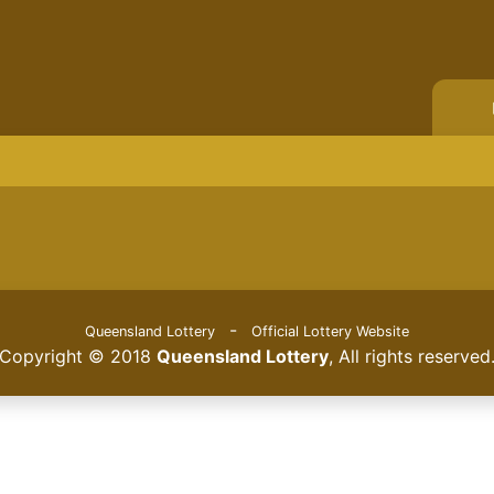
-
Queensland Lottery
Official Lottery Website
Copyright © 2018
Queensland Lottery
, All rights reserved