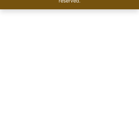
reserved.