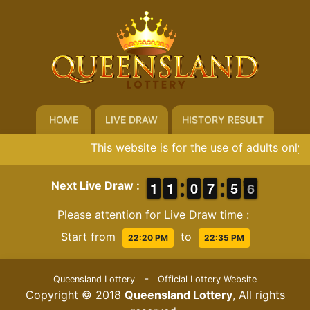
HOME
LIVE DRAW
HISTORY RESULT
This website is for the use of adults only.
1
1
1
1
1
1
1
1
9
9
0
0
6
6
7
7
4
4
5
5
6
5
Next Live Draw :
6
Please attention for Live Draw time :
Start from
to
22:20 PM
22:35 PM
-
Queensland Lottery
Official Lottery Website
Copyright © 2018
Queensland Lottery
, All rights