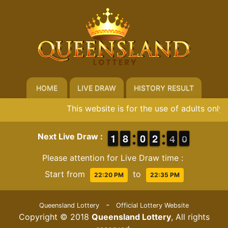
HOME
LIVE DRAW
HISTORY RESULT
This website is for the use of adults only.
1
1
1
1
7
7
8
8
9
9
0
0
1
1
2
2
4
3
0
9
Next Live Draw :
4
0
Please attention for Live Draw time :
Start from
to
22:20 PM
22:35 PM
-
Queensland Lottery
Official Lottery Website
Copyright © 2018
Queensland Lottery
, All rights