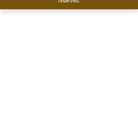
reserved.