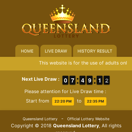
HOME
LIVE DRAW
HISTORY RESULT
This website is for the use of adults only.
9
9
0
0
6
6
7
7
3
3
4
4
8
8
9
9
1
1
1
1
2
1
Next Live Draw :
2
Please attention for Live Draw time :
Start from
to
22:20 PM
22:35 PM
-
Queensland Lottery
Official Lottery Website
Copyright © 2018
Queensland Lottery
, All rights