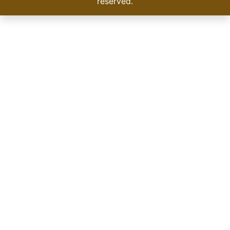
reserved.