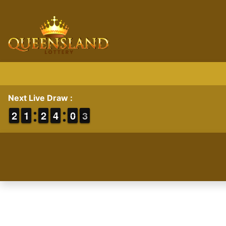
Next Live Draw :
1
1
2
2
1
1
1
1
1
1
2
2
3
3
4
4
9
9
0
0
3
2
3