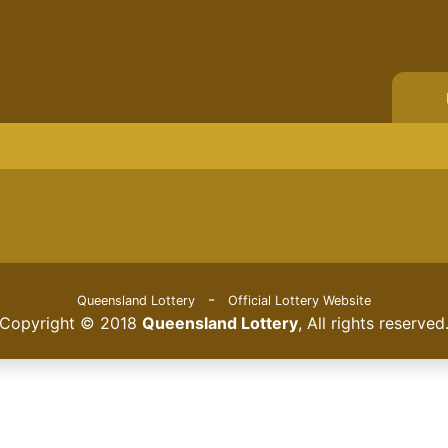
-
Queensland Lottery
Official Lottery Website
Copyright © 2018
Queensland Lottery
, All rights reserved