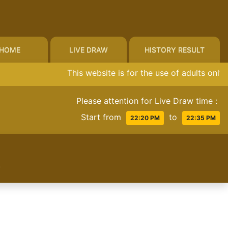
HOME
LIVE DRAW
HISTORY RESULT
This website is for the use of adults only. 
Please attention for Live Draw time :
Start from
to
22:20 PM
22:35 PM
.