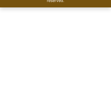
reserved.