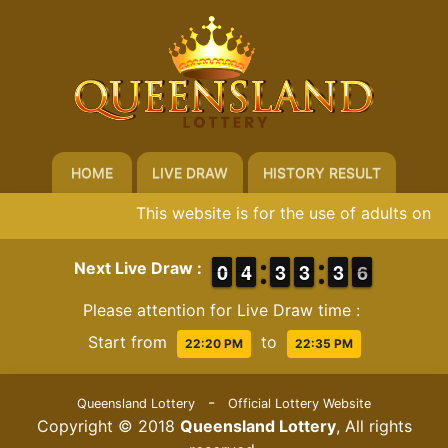
HOME
LIVE DRAW
HISTORY RESULT
This website is for the use of adults only.
9
9
0
0
3
3
4
4
2
2
3
3
2
2
3
3
2
2
3
3
6
5
Next Live Draw :
6
Please attention for Live Draw time :
Start from
to
22:20 PM
22:35 PM
-
Queensland Lottery
Official Lottery Website
Copyright © 2018
Queensland Lottery
, All rights