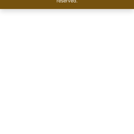
reserved.