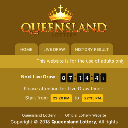
HOME
LIVE DRAW
HISTORY RESULT
This website is for the use of adults only. 
9
9
0
0
6
6
7
7
1
1
1
1
3
3
4
4
3
3
4
4
1
0
Next Live Draw :
1
Please attention for Live Draw time :
Start from
to
22:20 PM
22:35 PM
-
Queensland Lottery
Official Lottery Website
Copyright © 2018
Queensland Lottery
, All rights