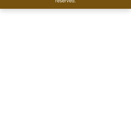
reserved.