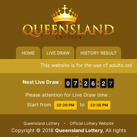
HOME
LIVE DRAW
HISTORY RESULT
This website is for the use of adults only.
9
9
0
0
6
6
7
7
1
1
2
2
5
5
6
6
3
2
2
7
6
Next Live Draw :
7
Please attention for Live Draw time :
Start from
to
22:20 PM
22:35 PM
-
Queensland Lottery
Official Lottery Website
Copyright © 2018
Queensland Lottery
, All rights