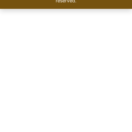
reserved.