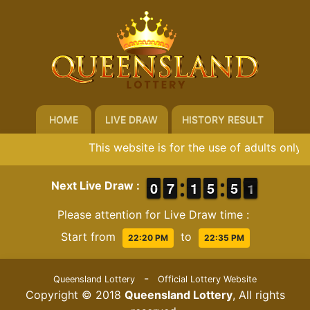
HOME
LIVE DRAW
HISTORY RESULT
This website is for the use of adults only. 
9
9
0
0
6
6
7
7
1
1
1
1
4
4
5
5
4
4
5
5
1
0
Next Live Draw :
1
Please attention for Live Draw time :
Start from
to
22:20 PM
22:35 PM
-
Queensland Lottery
Official Lottery Website
Copyright © 2018
Queensland Lottery
, All rights