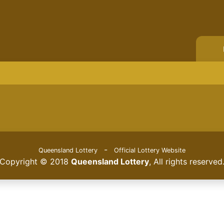
-
Queensland Lottery
Official Lottery Website
Copyright © 2018
Queensland Lottery
, All rights reserved