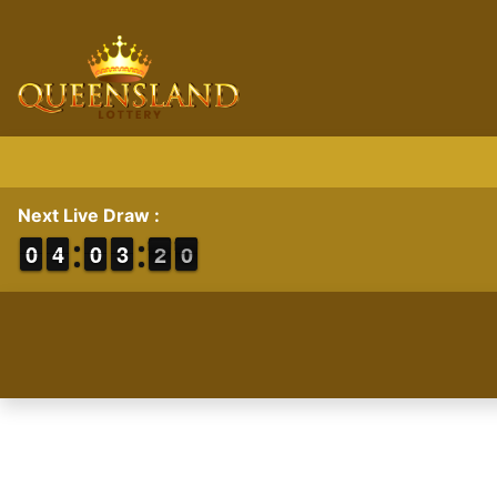
Next Live Draw :
9
9
0
0
3
3
4
4
9
9
0
0
2
2
3
3
2
1
0
9
2
0