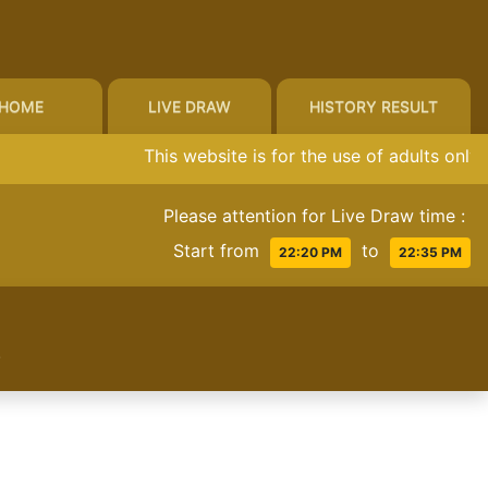
HOME
LIVE DRAW
HISTORY RESULT
This website is for the use of adults only. 
Please attention for Live Draw time :
Start from
to
22:20 PM
22:35 PM
.