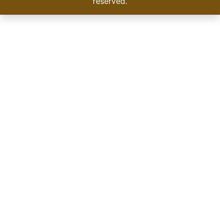
reserved.