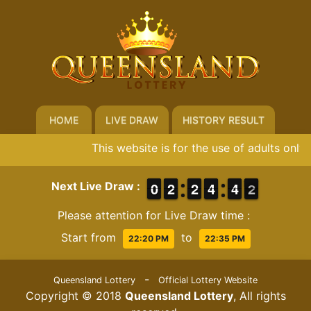
HOME
LIVE DRAW
HISTORY RESULT
This website is for the use of adults only.
9
9
0
0
1
1
2
2
1
1
2
2
3
3
4
4
3
3
4
4
2
1
Next Live Draw :
2
Please attention for Live Draw time :
Start from
to
22:20 PM
22:35 PM
-
Queensland Lottery
Official Lottery Website
Copyright © 2018
Queensland Lottery
, All rights