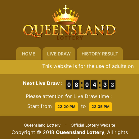
HOME
LIVE DRAW
HISTORY RESULT
This website is for the use of adults only.
9
9
0
0
7
7
8
8
9
9
0
0
3
3
4
4
2
2
3
3
3
2
Next Live Draw :
3
Please attention for Live Draw time :
Start from
to
22:20 PM
22:35 PM
-
Queensland Lottery
Official Lottery Website
Copyright © 2018
Queensland Lottery
, All rights