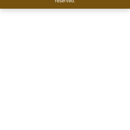
reserved.