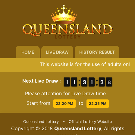
HOME
LIVE DRAW
HISTORY RESULT
This website is for the use of adults only.
1
1
1
1
1
1
1
1
2
2
3
3
1
1
1
1
4
3
3
8
7
Next Live Draw :
8
Please attention for Live Draw time :
Start from
to
22:20 PM
22:35 PM
-
Queensland Lottery
Official Lottery Website
Copyright © 2018
Queensland Lottery
, All rights