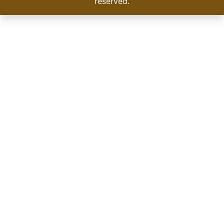
reserved.