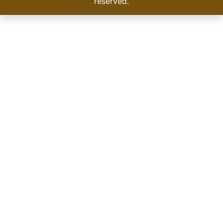
reserved.