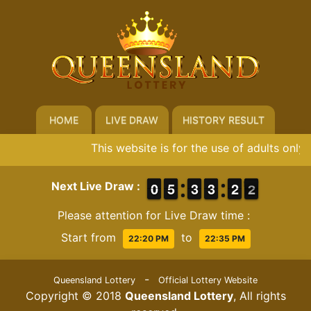
HOME
LIVE DRAW
HISTORY RESULT
This website is for the use of adults only.
9
9
0
0
4
4
5
5
2
2
3
3
2
2
3
3
1
1
2
2
2
1
Next Live Draw :
2
Please attention for Live Draw time :
Start from
to
22:20 PM
22:35 PM
-
Queensland Lottery
Official Lottery Website
Copyright © 2018
Queensland Lottery
, All rights