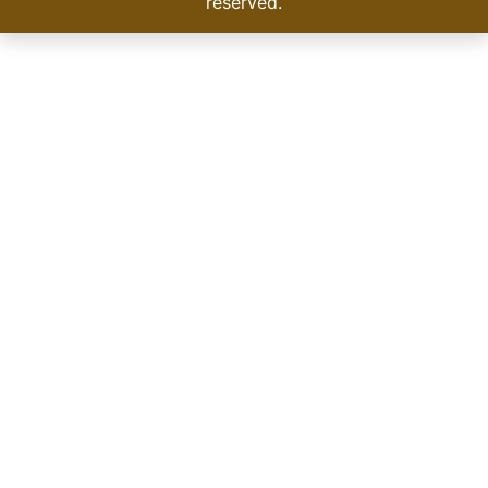
reserved.