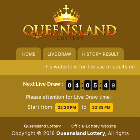
HOME
LIVE DRAW
HISTORY RESULT
This website is for the use of adults only.
9
9
0
0
3
3
4
4
9
9
0
0
4
4
5
5
5
4
4
9
8
Next Live Draw :
9
Please attention for Live Draw time :
Start from
to
22:20 PM
22:35 PM
-
Queensland Lottery
Official Lottery Website
Copyright © 2018
Queensland Lottery
, All rights