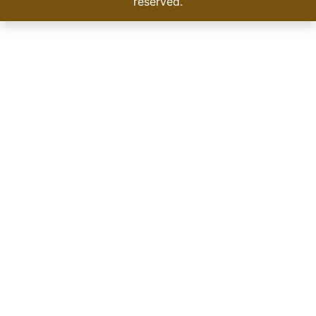
reserved.