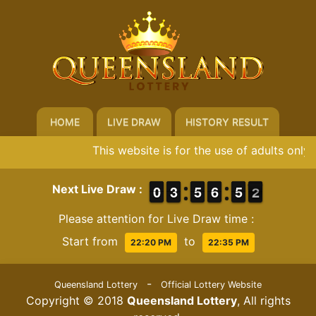
HOME
LIVE DRAW
HISTORY RESULT
This website is for the use of adults only.
9
9
0
0
2
2
3
3
4
4
5
5
5
5
6
6
4
4
5
5
2
1
Next Live Draw :
2
Please attention for Live Draw time :
Start from
to
22:20 PM
22:35 PM
-
Queensland Lottery
Official Lottery Website
Copyright © 2018
Queensland Lottery
, All rights