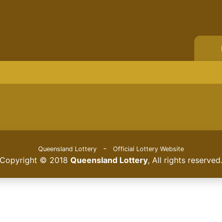
-
Queensland Lottery
Official Lottery Website
Copyright © 2018
Queensland Lottery
, All rights reserved