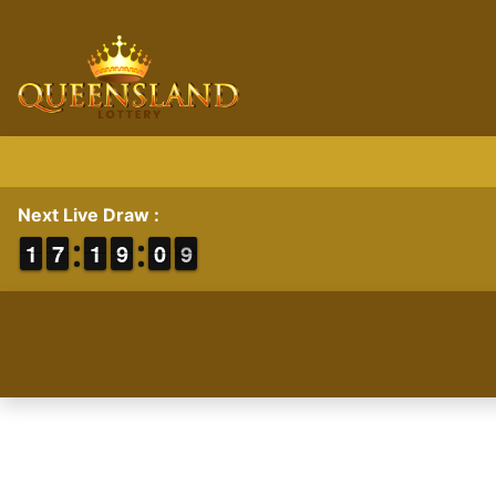
Next Live Draw :
1
1
1
1
6
6
7
7
1
1
1
1
8
8
9
9
1
0
0
9
8
9