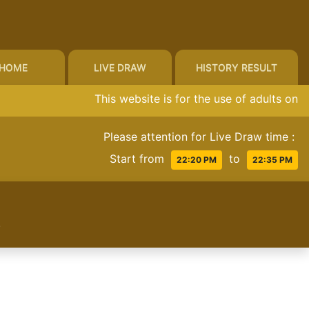
HOME
LIVE DRAW
HISTORY RESULT
This website is for the use of adults only. 
Please attention for Live Draw time :
Start from
to
22:20 PM
22:35 PM
.