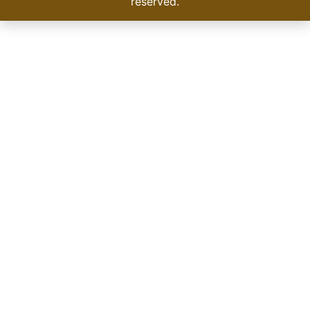
reserved.