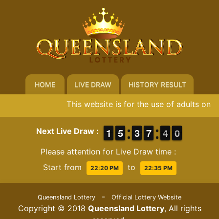
HOME
LIVE DRAW
HISTORY RESULT
This website is for the use of adults only.
1
1
1
1
4
4
5
5
2
2
3
3
6
6
7
7
4
3
0
9
Next Live Draw :
4
0
Please attention for Live Draw time :
Start from
to
22:20 PM
22:35 PM
-
Queensland Lottery
Official Lottery Website
Copyright © 2018
Queensland Lottery
, All rights