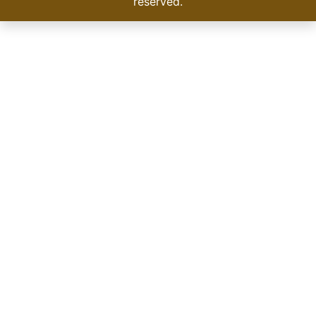
reserved.