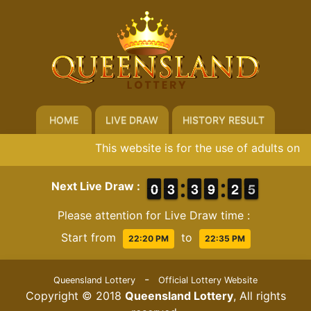
HOME
LIVE DRAW
HISTORY RESULT
This website is for the use of adults only.
9
9
0
0
2
2
3
3
2
2
3
3
8
8
9
9
1
1
2
2
5
4
Next Live Draw :
5
Please attention for Live Draw time :
Start from
to
22:20 PM
22:35 PM
-
Queensland Lottery
Official Lottery Website
Copyright © 2018
Queensland Lottery
, All rights