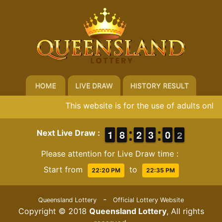
HOME
LIVE DRAW
HISTORY RESULT
This website is for the use of adults only.
1
1
1
1
7
7
8
8
1
1
2
2
2
2
3
3
9
9
0
0
2
1
Next Live Draw :
2
Please attention for Live Draw time :
Start from
to
22:20 PM
22:35 PM
-
Queensland Lottery
Official Lottery Website
Copyright © 2018
Queensland Lottery
, All rights