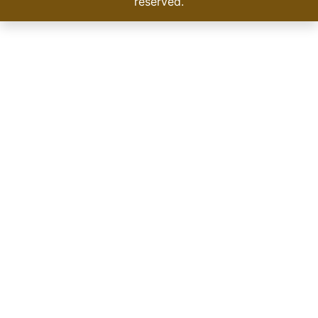
reserved.