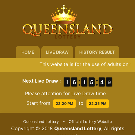
HOME
LIVE DRAW
HISTORY RESULT
This website is for the use of adults only.
1
1
1
1
5
5
6
6
1
1
1
1
4
4
5
5
5
4
4
9
8
Next Live Draw :
9
Please attention for Live Draw time :
Start from
to
22:20 PM
22:35 PM
-
Queensland Lottery
Official Lottery Website
Copyright © 2018
Queensland Lottery
, All rights