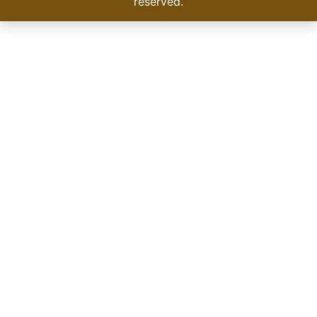
reserved.