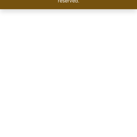
reserved.