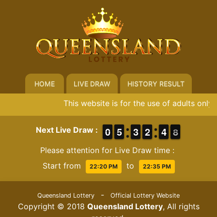
HOME
LIVE DRAW
HISTORY RESULT
This website is for the use of adults only.
9
9
0
0
4
4
5
5
2
2
3
3
1
1
2
2
5
4
4
8
7
Next Live Draw :
8
Please attention for Live Draw time :
Start from
to
22:20 PM
22:35 PM
-
Queensland Lottery
Official Lottery Website
Copyright © 2018
Queensland Lottery
, All rights