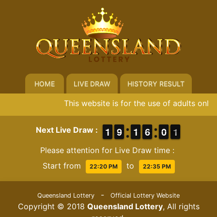
HOME
LIVE DRAW
HISTORY RESULT
This website is for the use of adults only.
1
1
1
1
8
8
9
9
1
1
1
1
5
5
6
6
9
9
0
0
1
0
Next Live Draw :
1
Please attention for Live Draw time :
Start from
to
22:20 PM
22:35 PM
-
Queensland Lottery
Official Lottery Website
Copyright © 2018
Queensland Lottery
, All rights