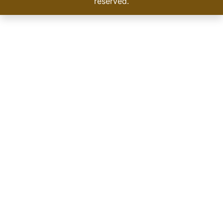
reserved.