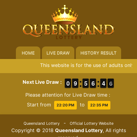
HOME
LIVE DRAW
HISTORY RESULT
This website is for the use of adults only.
9
9
0
0
8
8
9
9
4
4
5
5
5
5
6
6
3
3
4
4
6
5
Next Live Draw :
6
Please attention for Live Draw time :
Start from
to
22:20 PM
22:35 PM
-
Queensland Lottery
Official Lottery Website
Copyright © 2018
Queensland Lottery
, All rights