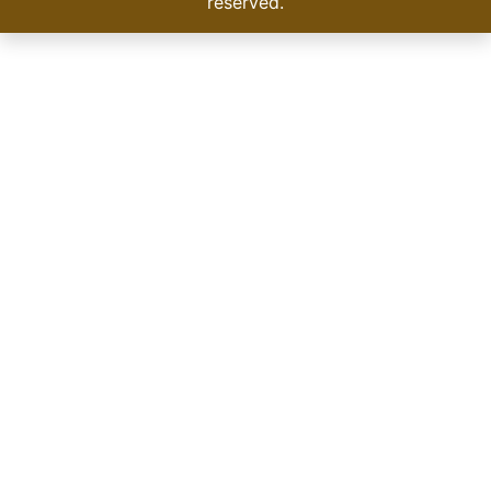
reserved.