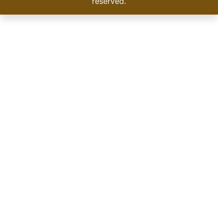
reserved.