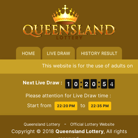
HOME
LIVE DRAW
HISTORY RESULT
This website is for the use of adults only.
1
1
1
1
9
9
0
0
1
1
2
2
9
9
0
0
4
4
5
5
4
3
Next Live Draw :
4
Please attention for Live Draw time :
Start from
to
22:20 PM
22:35 PM
-
Queensland Lottery
Official Lottery Website
Copyright © 2018
Queensland Lottery
, All rights