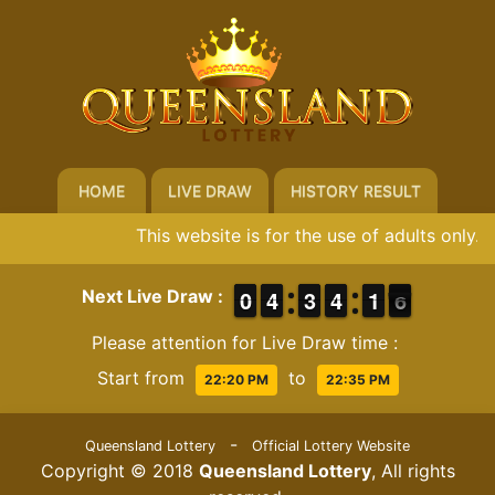
HOME
LIVE DRAW
HISTORY RESULT
This website is for the use of adults only. 
9
9
0
0
3
3
4
4
2
2
3
3
3
3
4
4
1
1
1
1
6
5
Next Live Draw :
6
Please attention for Live Draw time :
Start from
to
22:20 PM
22:35 PM
-
Queensland Lottery
Official Lottery Website
Copyright © 2018
Queensland Lottery
, All rights