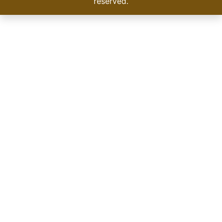
reserved.