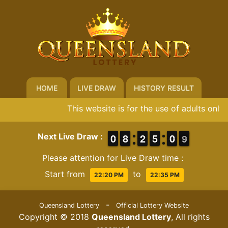
HOME
LIVE DRAW
HISTORY RESULT
This website is for the use of adults only.
9
9
0
0
7
7
8
8
1
1
2
2
4
4
5
5
1
0
0
9
8
Next Live Draw :
9
Please attention for Live Draw time :
Start from
to
22:20 PM
22:35 PM
-
Queensland Lottery
Official Lottery Website
Copyright © 2018
Queensland Lottery
, All rights