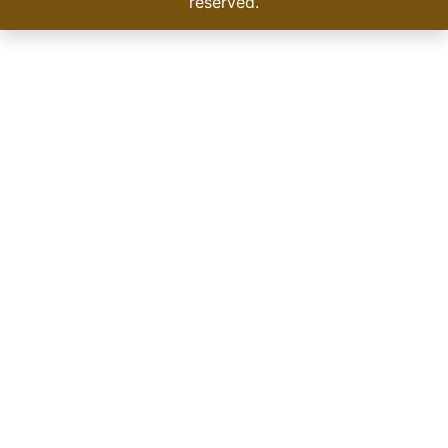
reserved.