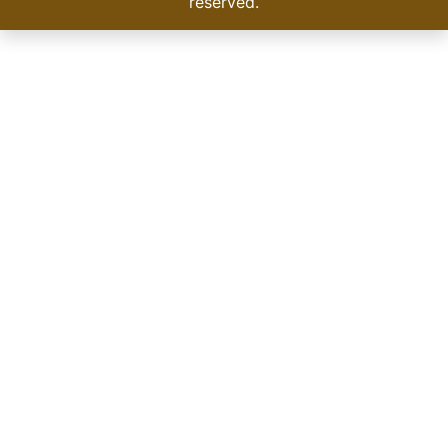
reserved.