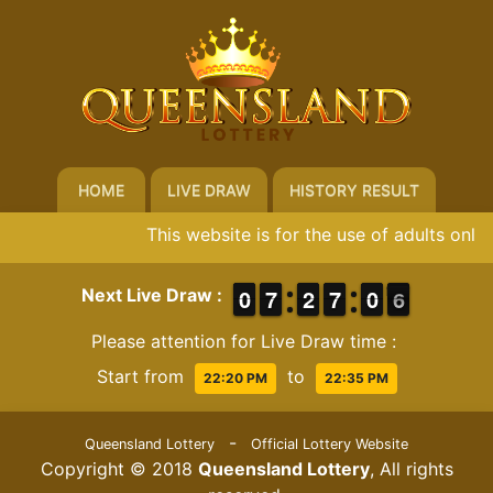
HOME
LIVE DRAW
HISTORY RESULT
This website is for the use of adults only.
9
9
0
0
6
6
7
7
1
1
2
2
6
6
7
7
9
9
0
0
6
5
Next Live Draw :
6
Please attention for Live Draw time :
Start from
to
22:20 PM
22:35 PM
-
Queensland Lottery
Official Lottery Website
Copyright © 2018
Queensland Lottery
, All rights