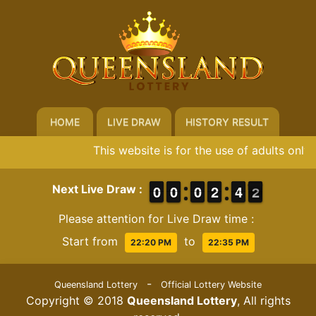
HOME
LIVE DRAW
HISTORY RESULT
This website is for the use of adults only.
9
9
0
0
9
9
0
0
9
9
0
0
1
1
2
2
3
3
4
4
2
1
Next Live Draw :
2
Please attention for Live Draw time :
Start from
to
22:20 PM
22:35 PM
-
Queensland Lottery
Official Lottery Website
Copyright © 2018
Queensland Lottery
, All rights