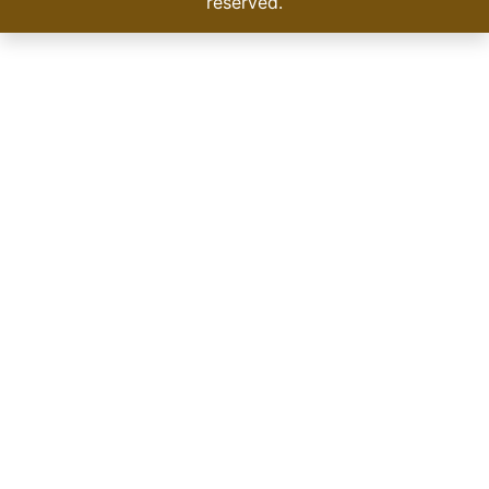
reserved.