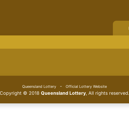
-
Queensland Lottery
Official Lottery Website
Copyright © 2018
Queensland Lottery
, All rights reserved