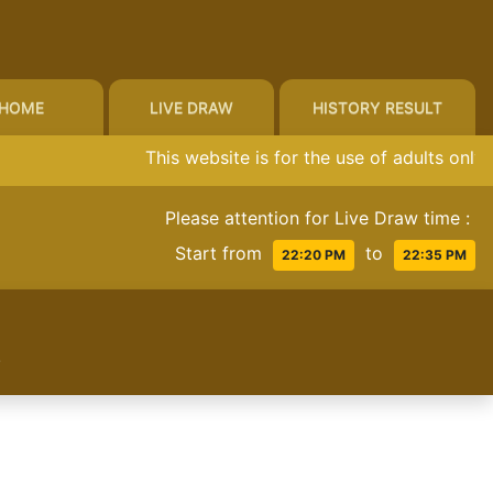
HOME
LIVE DRAW
HISTORY RESULT
This website is for the use of adults only. 
Please attention for Live Draw time :
Start from
to
22:20 PM
22:35 PM
.