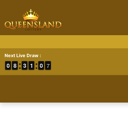
Next Live Draw :
9
9
0
0
7
7
8
8
2
2
3
3
1
1
1
1
1
0
0
7
6
7