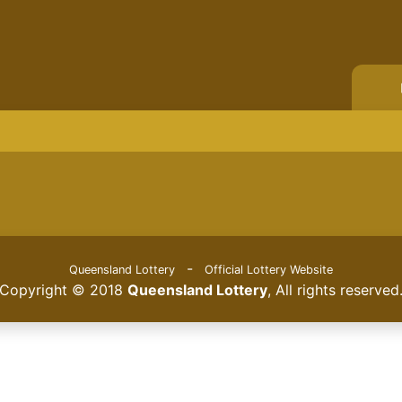
-
Queensland Lottery
Official Lottery Website
Copyright © 2018
Queensland Lottery
, All rights reserved