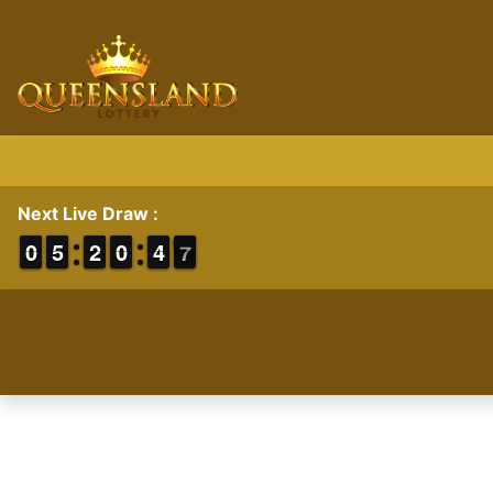
Next Live Draw :
9
9
0
0
4
4
5
5
1
1
2
2
9
9
0
0
5
4
4
7
6
7