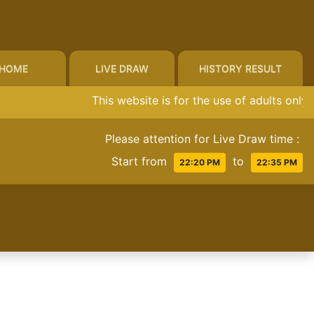
HOME
LIVE DRAW
HISTORY RESULT
This website is for the use of adults only. I
Please attention for Live Draw time :
Start from
to
22:20 PM
22:35 PM
.