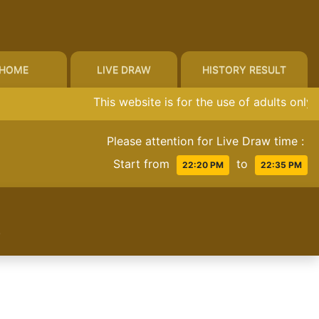
HOME
LIVE DRAW
HISTORY RESULT
This website is for the use of adults only. I
Please attention for Live Draw time :
Start from
to
22:20 PM
22:35 PM
.