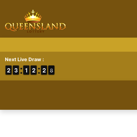
Next Live Draw :
1
1
2
2
2
2
3
3
1
1
1
1
1
1
2
2
3
2
2
8
7
8