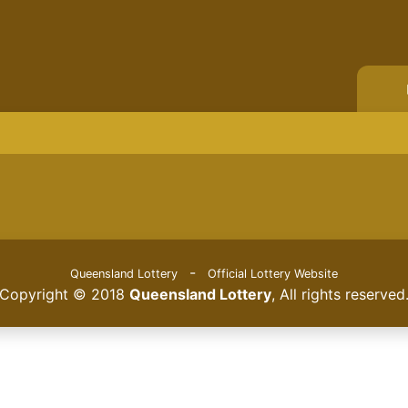
-
Queensland Lottery
Official Lottery Website
Copyright © 2018
Queensland Lottery
, All rights reserved