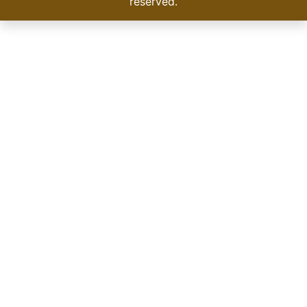
reserved.