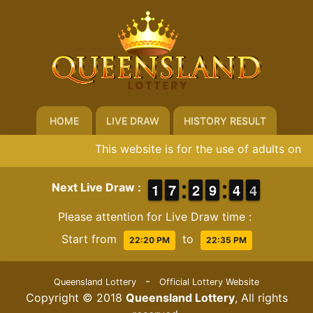
HOME
LIVE DRAW
HISTORY RESULT
This website is for the use of adults only.
1
1
1
1
6
6
7
7
1
1
2
2
8
8
9
9
3
3
4
4
4
3
Next Live Draw :
4
Please attention for Live Draw time :
Start from
to
22:20 PM
22:35 PM
-
Queensland Lottery
Official Lottery Website
Copyright © 2018
Queensland Lottery
, All rights