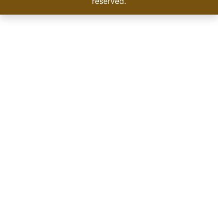
reserved.