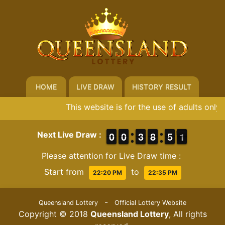
HOME
LIVE DRAW
HISTORY RESULT
This website is for the use of adults only.
9
9
0
0
9
9
0
0
2
2
3
3
7
7
8
8
4
4
5
5
1
0
Next Live Draw :
1
Please attention for Live Draw time :
Start from
to
22:20 PM
22:35 PM
-
Queensland Lottery
Official Lottery Website
Copyright © 2018
Queensland Lottery
, All rights