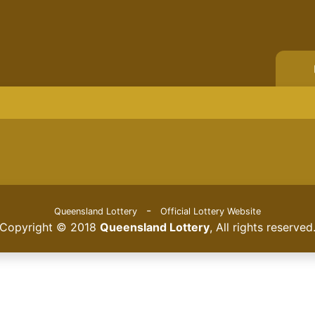
-
Queensland Lottery
Official Lottery Website
Copyright © 2018
Queensland Lottery
, All rights reserved