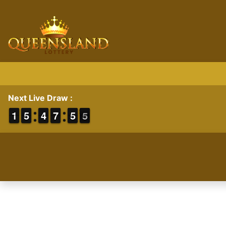
Next Live Draw :
1
1
1
1
4
4
5
5
3
3
4
4
6
6
7
7
4
4
5
5
5
4
5