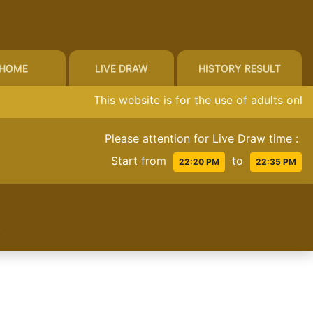
HOME
LIVE DRAW
HISTORY RESULT
This website is for the use of adults only. 
Please attention for Live Draw time :
Start from
to
22:20 PM
22:35 PM
.