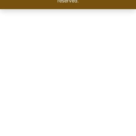
reserved.