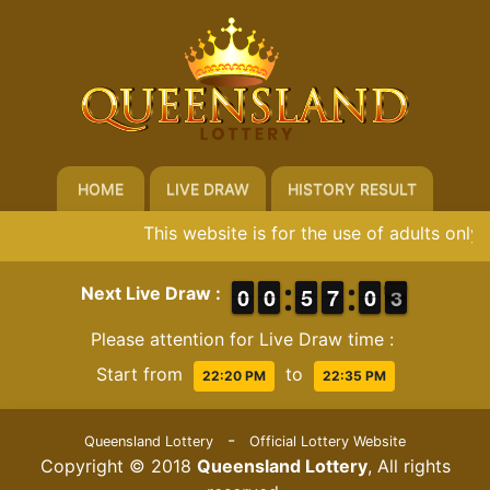
HOME
LIVE DRAW
HISTORY RESULT
This website is for the use of adults only.
9
9
0
0
9
9
0
0
4
4
5
5
6
6
7
7
9
9
0
0
3
2
Next Live Draw :
3
Please attention for Live Draw time :
Start from
to
22:20 PM
22:35 PM
-
Queensland Lottery
Official Lottery Website
Copyright © 2018
Queensland Lottery
, All rights